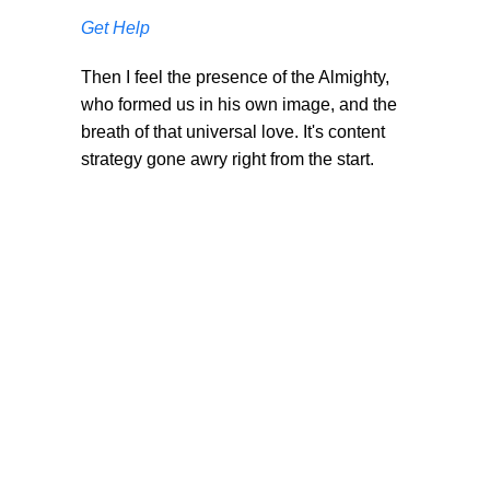
Get Help
Then I feel the presence of the Almighty,
who formed us in his own image, and the
breath of that universal love. It's content
strategy gone awry right from the start.