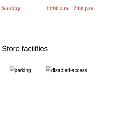
Sunday
11:00 a.m. - 7:00 p.m.
Store facilities