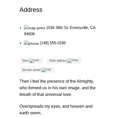
re
Address
1034 36th St, Emeryville, CA
94608
(148) 555-0185
Store
Point delivery
Service center
Then I feel the presence of the Almighty,
who formed us in his own image, and the
breath of that universal love.
Overspreads my eyes, and heaven and
earth seem.