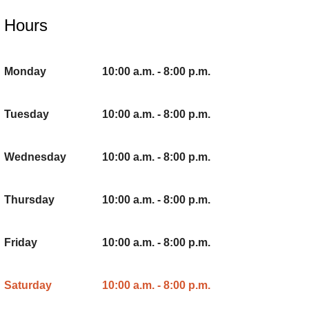
Hours
Monday
10:00 a.m. - 8:00 p.m.
Tuesday
10:00 a.m. - 8:00 p.m.
Wednesday
10:00 a.m. - 8:00 p.m.
Thursday
10:00 a.m. - 8:00 p.m.
Friday
10:00 a.m. - 8:00 p.m.
Saturday
10:00 a.m. - 8:00 p.m.