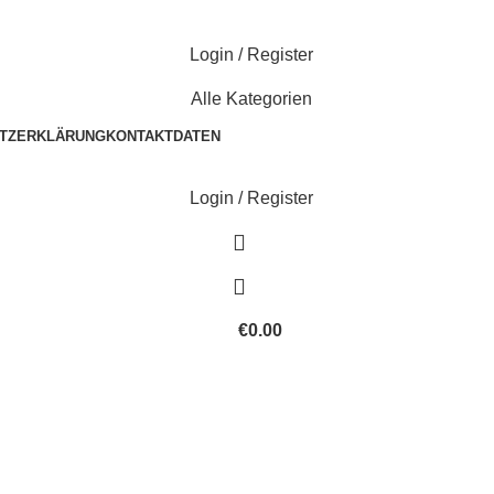
Login / Register
Alle Kategorien
TZERKLÄRUNG
KONTAKTDATEN
Login / Register
€
0.00