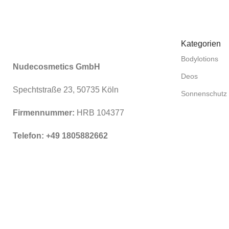
Kategorien
Bodylotions
Nudecosmetics GmbH
Deos
Spechtstraße 23, 50735 Köln
Sonnenschutz
Firmennummer:
HRB 104377
Telefon: +49 1805882662
© 2026
NewNormal.eco
. Alle Rechte vorbehalten.