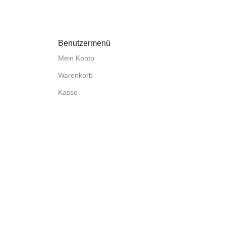
Benutzermenü
Mein Konto
Warenkorb
Kasse