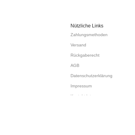
Nützliche Links
Zahlungsmethoden
Versand
Rückgaberecht
AGB
Datenschutzerklärung
Impressum
Kontaktdaten
Compare