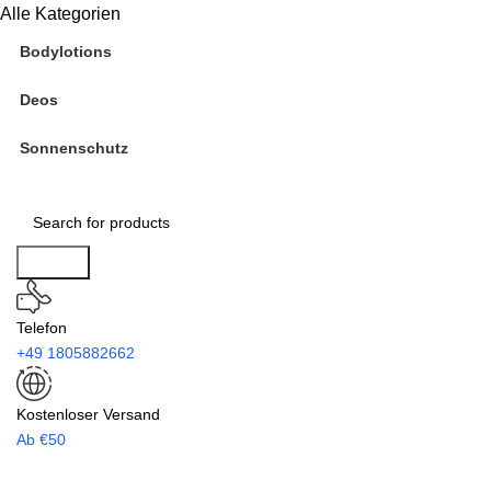
Alle Kategorien
Bodylotions
Deos
Sonnenschutz
Search
Telefon
+49 1805882662
Kostenloser Versand
Ab €50