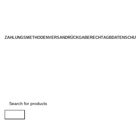
ZAHLUNGSMETHODEN
VERSAND
RÜCKGABERECHT
AGB
DATENSCHU
Search
1034 36th St, Emeryville, CA 94608