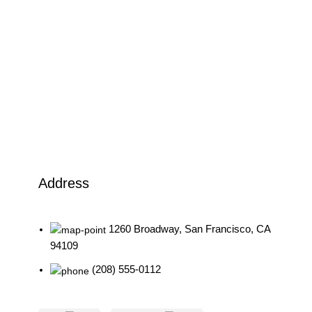
Address
1260 Broadway, San Francisco, CA
94109
(208) 555-0112