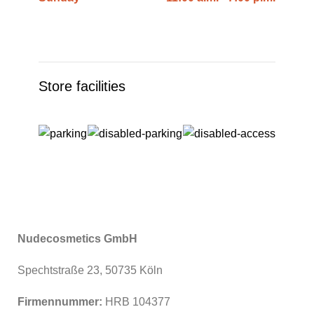
Store facilities
Nudecosmetics GmbH
Spechtstraße 23, 50735 Köln
Firmennummer:
HRB 104377