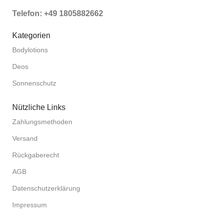
Telefon: +49 1805882662
Kategorien
Bodylotions
Deos
Sonnenschutz
Nützliche Links
Zahlungsmethoden
Versand
Rückgaberecht
AGB
Datenschutzerklärung
Impressum