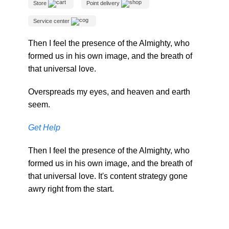
Store
Point delivery
Service center
Then I feel the presence of the Almighty, who
formed us in his own image, and the breath of
that universal love.
Overspreads my eyes, and heaven and earth
seem.
Get Help
Then I feel the presence of the Almighty, who
formed us in his own image, and the breath of
that universal love. It's content strategy gone
awry right from the start.