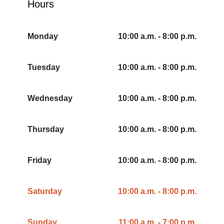
Hours
Monday
10:00 a.m. - 8:00 p.m.
Tuesday
10:00 a.m. - 8:00 p.m.
Wednesday
10:00 a.m. - 8:00 p.m.
Thursday
10:00 a.m. - 8:00 p.m.
Friday
10:00 a.m. - 8:00 p.m.
Saturday
10:00 a.m. - 8:00 p.m.
Sunday
11:00 a.m. - 7:00 p.m.