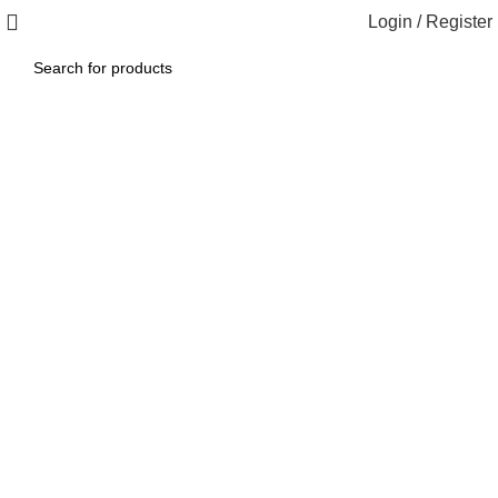
Login / Register
1260 Broadway, San Francisco, CA 94109
Broadway Store